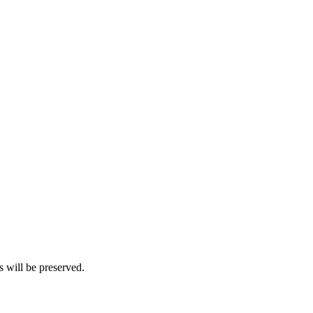
s will be preserved.