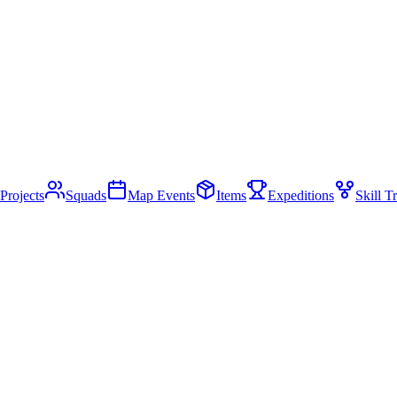
Projects
Squads
Map Events
Items
Expeditions
Skill T