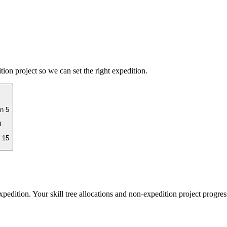
on project so we can set the right expedition.
n 5
t
 15
pedition. Your skill tree allocations and non-expedition project progres