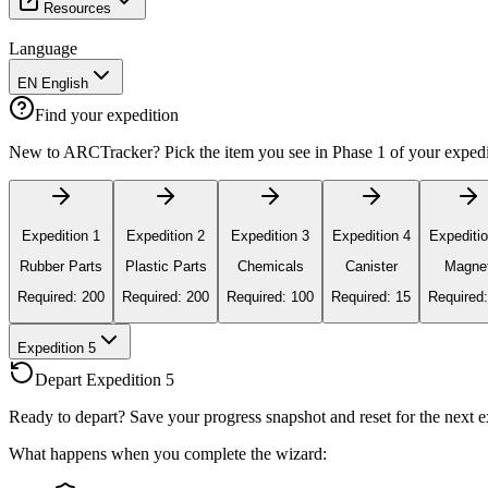
Resources
Language
EN English
Find your expedition
New to ARCTracker? Pick the item you see in Phase 1 of your expediti
Expedition 1
Expedition 2
Expedition 3
Expedition 4
Expeditio
Rubber Parts
Plastic Parts
Chemicals
Canister
Magne
Required: 200
Required: 200
Required: 100
Required: 15
Required:
Expedition 5
Depart Expedition 5
Ready to depart? Save your progress snapshot and reset for the next ex
What happens when you complete the wizard: