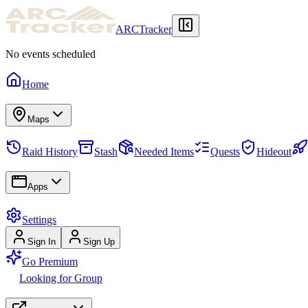
ARCTracker
No events scheduled
Home
Maps
Raid History
Stash
Needed Items
Quests
Hideout
Apps
Settings
Sign In
Sign Up
Go Premium
Looking for Group