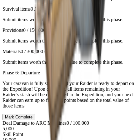
Survival items
0
/
100,000
coins
Submit items worth the required value to complete this phase.
Provisions
0
/
150,000
coins
Submit items worth the required value to complete this phase.
Materials
0
/
300,000
coins
Submit items worth the required value to complete this phase.
Phase 6
:
Departure
Your caravan is fully stocked and your Raider is ready to depart on
the Expedition! Upon departure, all items remaining in your
Raider’s stash will be contributed to the Expedition, and your next
Raider can earn up to five skill points based on the total value of
those items.
Mark Complete
Deal Damage to ARC Machines
0
/
100,000
5,000
Skill Point
10,000