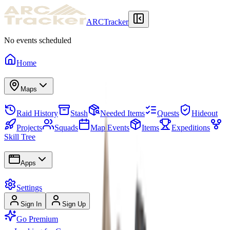
ARCTracker
No events scheduled
Home
Maps
Raid History
Stash
Needed Items
Quests
Hideout
Projects
Squads
Map Events
Items
Expeditions
Skill Tree
Apps
Settings
Sign In
Sign Up
Go Premium