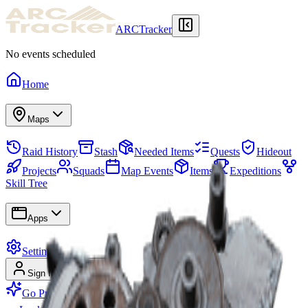
ARCTracker
No events scheduled
Home
Maps
Raid History
Stash
Needed Items
Quests
Hideout
Projects
Squads
Map Events
Items
Expeditions
Skill Tree
Apps
Settings
Sign In
Sign Up
Go Premium