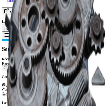
Looking for Group
Resources
Language
EN English
Item
:
Sentinel Firing Core
Toggle Menu
Sentinel Firing Core
Recyclable
Rare
Can be recycled into crafting materials.
Stack
:
3
1
kg
2,000
Last updated
:
Oct 30, 2025