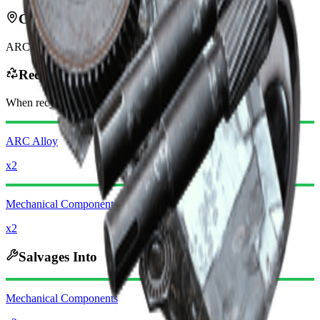
Can be found in
ARC
Recycles Into
When recycling, you will receive
-320
less
Raider Coins
ARC Alloy
x2
Mechanical Components
x2
Salvages Into
Mechanical Components