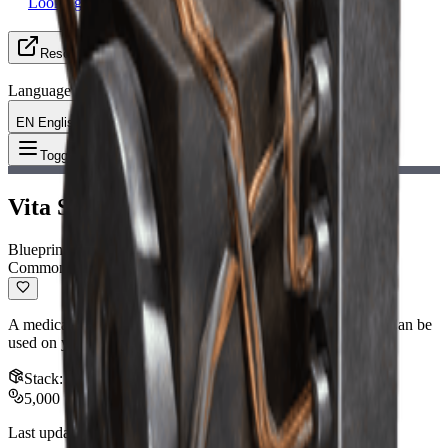
Looking for Group
Resources
Language
EN English
Item
:
Vita Spray Blueprint
Toggle Menu
Vita Spray Blueprint
Blueprint
Common
A medical item that continuously restores health during use. Can be
used on yourself or your allies.
Stack
:
1
5,000
Last updated
:
Nov 12, 2025