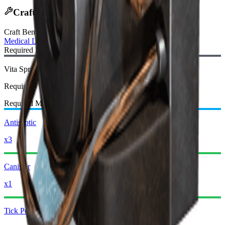
Crafting Recipe
Craft Bench
:
Medical Lab
Required Blueprint:
Vita Spray Blueprint
Required
Required Materials:
Antiseptic
x3
Canister
x1
Tick Pod