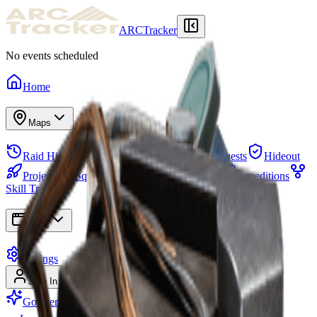
ARCTracker
No events scheduled
Home
Maps
Raid History
Stash
Needed Items
Quests
Hideout
Projects
Squads
Map Events
Items
Expeditions
Skill Tree
Apps
Settings
Sign In
Sign Up
Go Premium