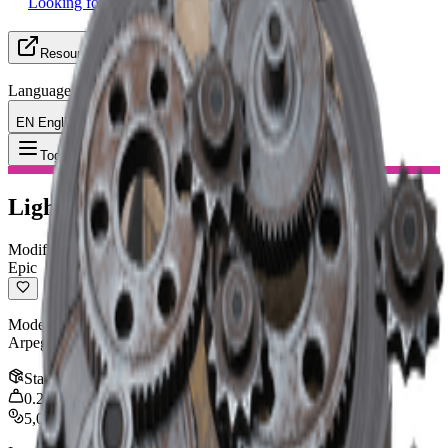
Looking for Group
Resources
Language
EN English
Item
:
Lightweight Stock
Toggle Menu
Lightweight Stock
Modification
Epic
Moderately improves ADS & draw speed. Compatible with:
Arpeggio, Kettle, Ferro, Renegade, Hullcracker
Stack
:
1
0.25
kg
5,000