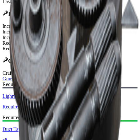
Last updated
:
Feb 24, 2026
Effects
Increased ADS Speed
200%
Increased Recoil Recovery Time
50%
Increased Vertical Recoil
50%
Reduced Equip Time
30%
Reduced Unequip Time
30%
Crafting Recipe
Craft Bench
:
Gunsmith
Required Blueprint:
Lightweight Stock Blueprint
Required
Required Materials:
Duct Tape
x5