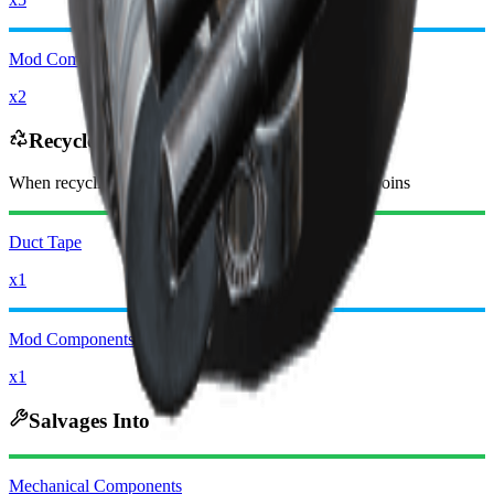
Mod Components
x2
Recycles Into
When recycling, you will receive
-2950
less
Raider Coins
Duct Tape
x1
Mod Components
x1
Salvages Into
Mechanical Components