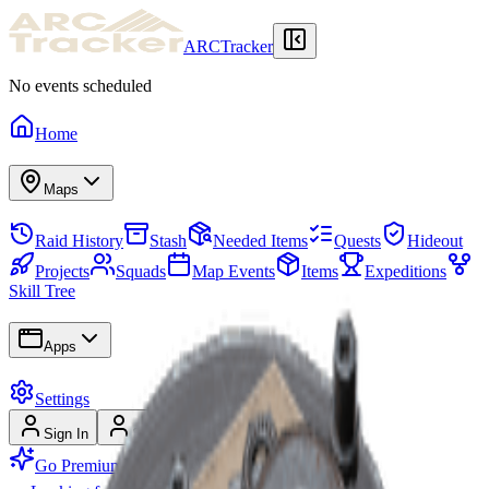
ARCTracker
No events scheduled
Home
Maps
Raid History
Stash
Needed Items
Quests
Hideout
Projects
Squads
Map Events
Items
Expeditions
Skill Tree
Apps
Settings
Sign In
Sign Up
Go Premium