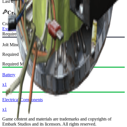
Last updated
:
Jan 13, 2026
Crafting Recipe
Craft Bench
:
Explosives Station
Required Blueprint:
Jolt Mine Blueprint
Required
Required Materials:
Battery
x1
Electrical Components
x1
Game content and materials are trademarks and copyrights of
Embark Studios and its licensors. All rights reserved.