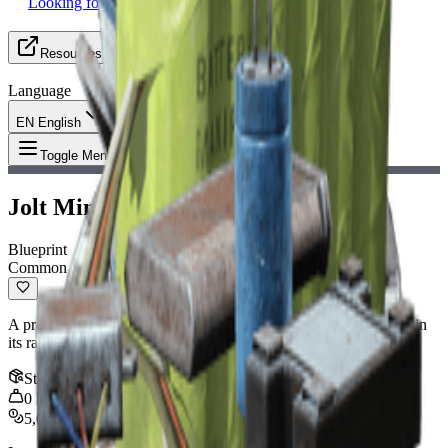
Looking for Group
Resources
Language
EN English
Item
:
Jolt Mine Blueprint
Toggle Menu
Jolt Mine Blueprint
Blueprint
Common
A proximity-triggered mine that pops up and stuns anything within
its radius.
Stack
:
1
0
kg
5,000