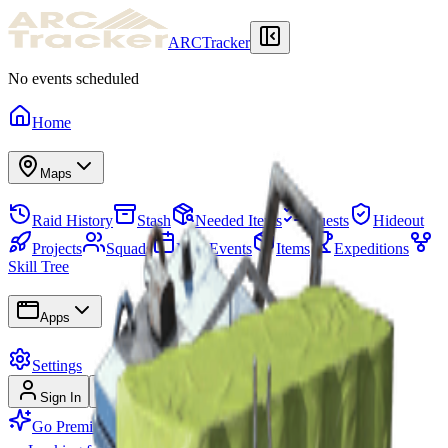
ARCTracker
No events scheduled
Home
Maps
Raid History
Stash
Needed Items
Quests
Hideout
Projects
Squads
Map Events
Items
Expeditions
Skill Tree
Apps
Settings
Sign In
Sign Up
Go Premium