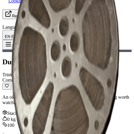
Looking for Group
Resources
Language
EN English
Item
:
Dusty Film Reel
Toggle Menu
Dusty Film Reel
Trinket
Common
An old film reel covered in dust. Might have been something worth
watching.
Stack
:
1
0
kg
100