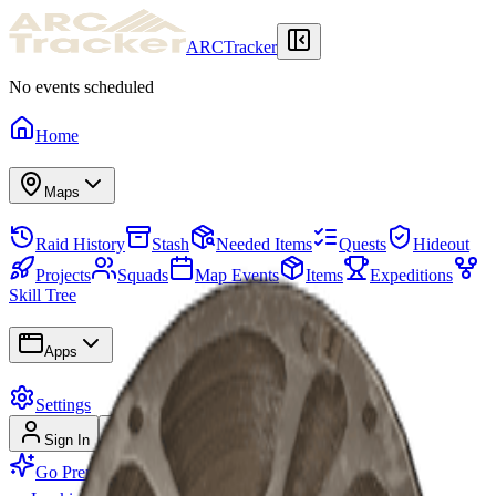
ARCTracker
No events scheduled
Home
Maps
Raid History
Stash
Needed Items
Quests
Hideout
Projects
Squads
Map Events
Items
Expeditions
Skill Tree
Apps
Settings
Sign In
Sign Up
Go Premium