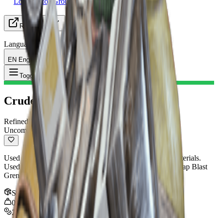
Looking for Group
Resources
Language
EN English
Item
:
Crude Explosives
Toggle Menu
Crude Explosives
Refined Material
Uncommon
Used to craft explosives. Can be recycled into crafting materials.
Used to craft: Launcher Ammo, Explosive Compound, Snap Blast
Grenade, Shrapnel Grenade, Trigger 'Nade
Stack
:
10
0.5
kg
270