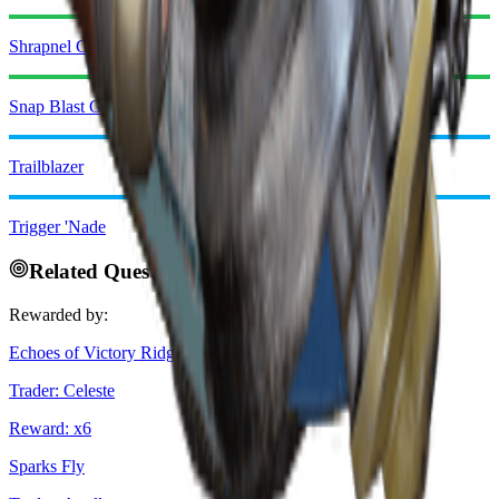
Shrapnel Grenade
Snap Blast Grenade
Trailblazer
Trigger 'Nade
Related Quests
Rewarded by:
Echoes of Victory Ridge
Trader
:
Celeste
Reward
: x
6
Sparks Fly