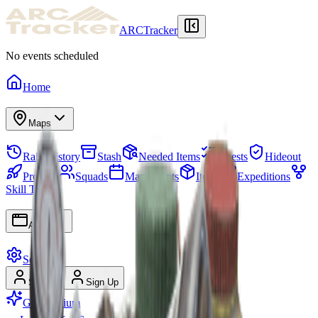
ARCTracker
No events scheduled
Home
Maps
Raid History
Stash
Needed Items
Quests
Hideout
Projects
Squads
Map Events
Items
Expeditions
Skill Tree
Apps
Settings
Sign In
Sign Up
Go Premium