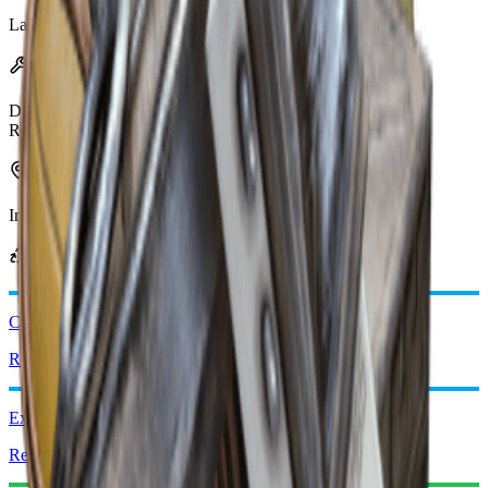
Last updated
:
Mar 17, 2026
Effects
Damage
15
Radius
1.5m
Can be found in
Industrial
Security
Can be obtained from
Comet Igniter
Recycle: x2
Explosive Compound
Recycle: x2