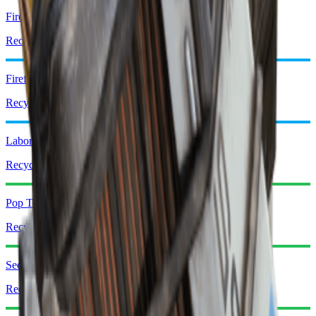
Fireball Burner
Recycle: x1
Firefly Burner
Recycle: x2
Laboratory Reagents
Recycle: x3
Pop Trigger
Recycle: x1
Seeker Grenade
Recycle: x1