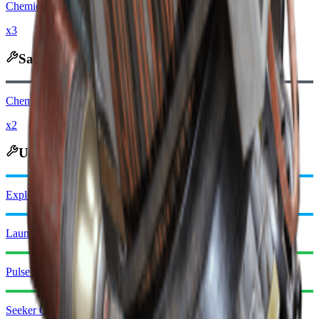
Chemicals
x3
Salvages Into
Chemicals
x2
Used in Crafting
Explosive Compound
Launcher Ammo
Pulse Mine
Seeker Grenade