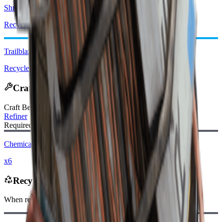
Shrapnel Grenade
Recycle: x1
Trailblazer
Recycle: x2
Crafting Recipe
Craft Bench
:
Refiner
Required Materials:
Chemicals
x6
Recycles Into
When recycling, you will receive
-120
less
Raider Coins