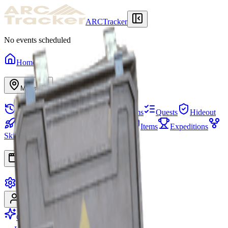
ARCTracker
No events scheduled
Home
Maps
Raid History
Stash
Needed Items
Quests
Hideout
Projects
Squads
Map Events
Items
Expeditions
Skill Tree
Apps
Settings
Sign In
Sign Up
Go Premium