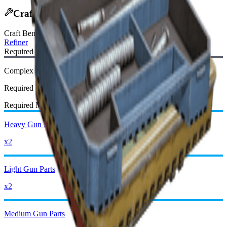
Crafting Recipe
Craft Bench
:
Refiner
Required Blueprint:
Complex Gun Parts Blueprint
Required
Required Materials:
Heavy Gun Parts
x2
Light Gun Parts
x2
Medium Gun Parts