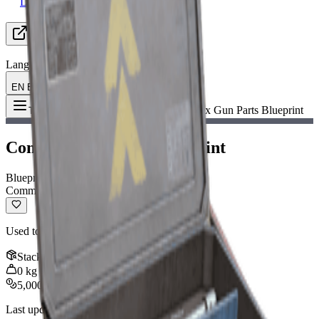
Looking for Group
Resources
Language
EN English
Item
:
Complex Gun Parts Blueprint
Toggle Menu
Complex Gun Parts Blueprint
Blueprint
Common
Used to craft advanced weapons.
Stack
:
1
0
kg
5,000
Last updated
:
Nov 12, 2025