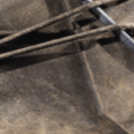
dges.