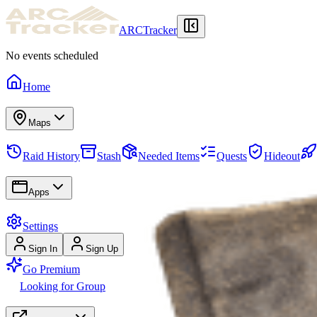
ARCTracker
No events scheduled
Home
Maps
Raid History
Stash
Needed Items
Quests
Hideout
Apps
Settings
Sign In
Sign Up
Go Premium
Looking for Group