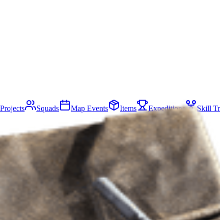
Projects
Squads
Map Events
Items
Expeditions
Skill T