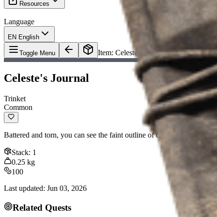
Resources
Language
EN English
Item
:
Celeste's Journal
Toggle Menu
Celeste's Journal
Trinket
Common
Battered and torn, you can see the faint outline of doodles along the e
Stack
:
1
0.25
kg
100
Last updated
:
Jun 03, 2026
Related Quests