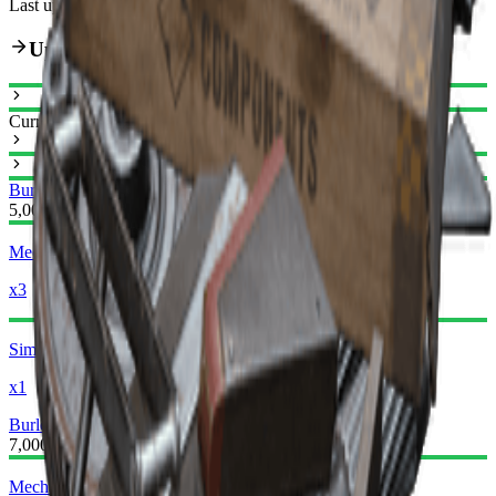
Last updated
:
Feb 24, 2026
Upgrade Path
Current
Burletta I
Burletta II
5,000
Mechanical Components
x3
Simple Gun Parts
x1
Burletta II
Burletta III
7,000
Mechanical Components