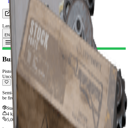
Looking for Group
Resources
Language
EN English
Item
:
Burletta II
Toggle Menu
Burletta II
Pistol
Uncommon
Semi-automatic pistol with decent damage output and accuracy. Can
be fired as fast as you can pull the trigger.
Stack
:
1
4
kg
5,000