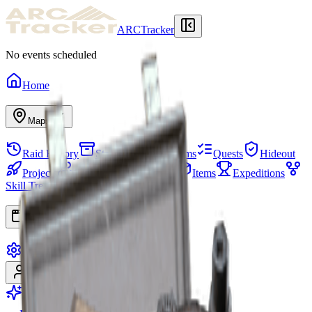
ARCTracker
No events scheduled
Home
Maps
Raid History
Stash
Needed Items
Quests
Hideout
Projects
Squads
Map Events
Items
Expeditions
Skill Tree
Apps
Settings
Sign In
Sign Up
Go Premium