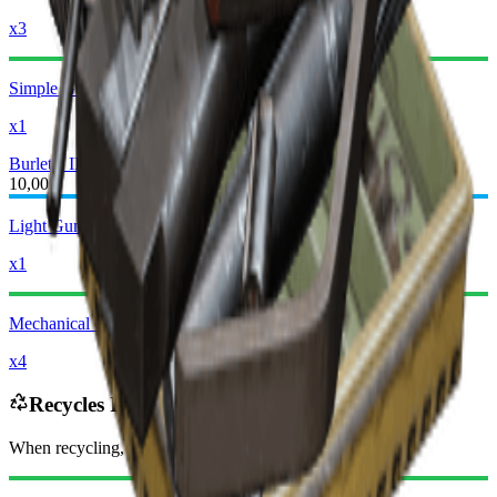
x3
Simple Gun Parts
x1
Burletta III
Burletta IV
10,000
Light Gun Parts
x1
Mechanical Components
x4
Recycles Into
When recycling, you will receive
-3060
less
Raider Coins