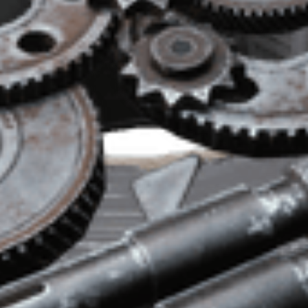
, Il Toro, Stitcher