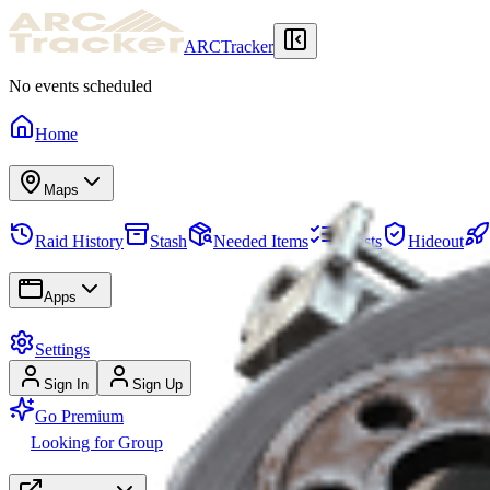
ARCTracker
No events scheduled
Home
Maps
Raid History
Stash
Needed Items
Quests
Hideout
Apps
Settings
Sign In
Sign Up
Go Premium
Looking for Group