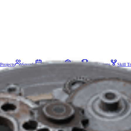
Projects
Squads
Map Events
Items
Expeditions
Skill T