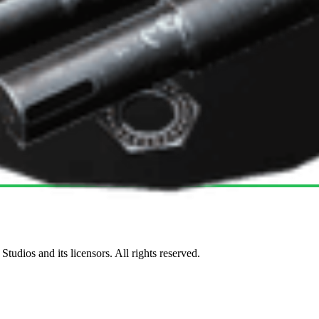
udios and its licensors. All rights reserved.