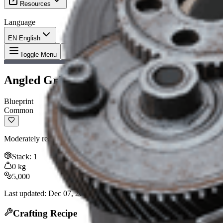
Resources
Language
EN English
Item
:
Angled Grip II Blueprint
Toggle Menu
Angled Grip II Blueprint
Blueprint
Common
Moderately reduces horizontal recoil. Compatible with: Arpeggio, Ferro
Stack
:
1
0
kg
5,000
Last updated
:
Dec 07, 2025
Crafting Recipe