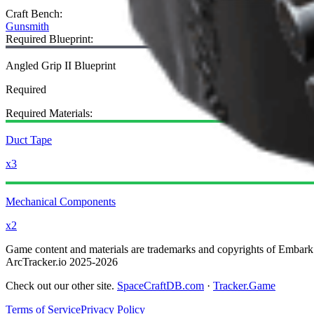
Craft Bench
:
Gunsmith
Required Blueprint:
Angled Grip II Blueprint
Required
Required Materials:
Duct Tape
x3
Mechanical Components
x2
Game content and materials are trademarks and copyrights of Embark St
ArcTracker.io 2025-2026
Check out our other site.
SpaceCraftDB.com
·
Tracker.Game
Terms of Service
Privacy Policy